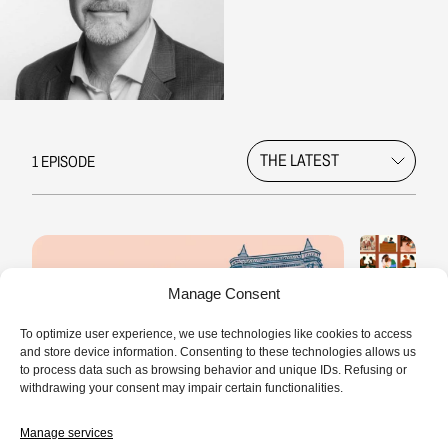
1 EPISODE
Manage Consent
To optimize user experience, we use technologies like cookies to access
and store device information. Consenting to these technologies allows us
to process data such as browsing behavior and unique IDs. Refusing or
withdrawing your consent may impair certain functionalities.
Manage services