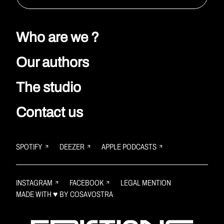
Who are we ?
Our authors
The studio
Contact us
SPOTIFY
DEEZER
APPLE PODCASTS
INSTAGRAM
FACEBOOK
LEGAL MENTION
MADE WITH ♥ BY
COSAVOSTRA