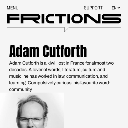
MENU
SUPPORT
Adam Cutforth
Adam Cutforth is a kiwi, lost in France for almost two
decades. A lover of words, literature, culture and
music, he has worked in law, communication, and
learning. Compulsively curious, his favourite word:
community.