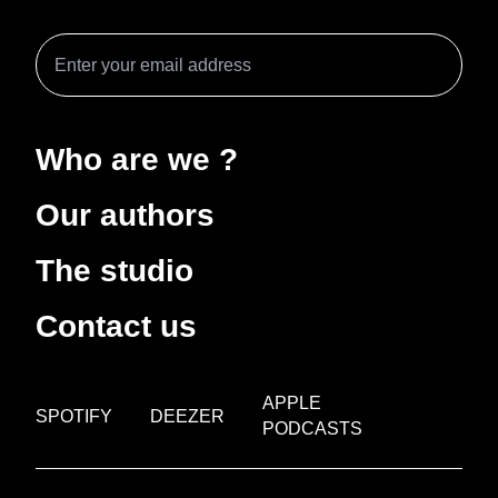
Who are we ?
Our authors
The studio
Contact us
APPLE
SPOTIFY
DEEZER
PODCASTS