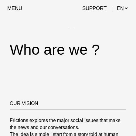
MENU
SUPPORT
Who are we ?
OUR VISION
Frictions explores the major social issues that make
the news and our conversations.
The idea is simple : start from a story told at human