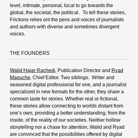
level, intimate, personal, local to go towards the
global, the societal, the political. To tell these stories,
Frictions relies ont the pens and voices of journalists
and authors with diverse and sometimes divergent
voices.
THE FOUNDERS
Walid Hajar Rachedi
, Publication Director and
Ryad
Maouche
, Chief Editor. Two siblings. Writer and
seasoned digital professional for one, and a journalist
specialized in new formats for the other, they share a
common taste for stories. Whether real or fictional,
these stories allow connecting to worlds distant from
one’s own, providing a better understanding, from the
inside, of the reality of our societies. Neither hollow
storytelling nor a chase for attention, Walid and Ryad
are convinced that the possibilities offered by digital