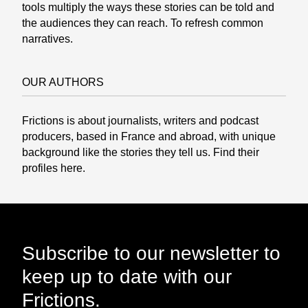
tools multiply the ways these stories can be told and
the audiences they can reach. To refresh common
narratives.
OUR AUTHORS
Frictions is about journalists, writers and podcast
producers, based in France and abroad, with unique
background like the stories they tell us. Find their
profiles
here.
Subscribe to our newsletter to
keep up to date with our
Frictions.