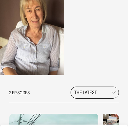
2 EPISODES