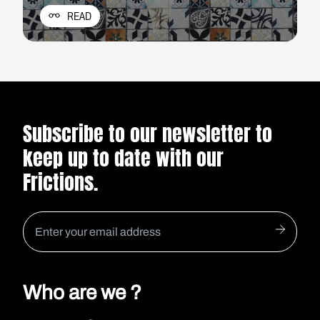
she found a full suitcase and a cold man.
READ
Subscribe to our newsletter to
keep up to date with our
Frictions.
Who are we ?