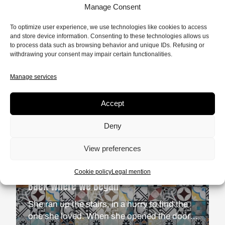
Manage Consent
FICTION
9 MIN.
To optimize user experience, we use technologies like cookies to access
It Really Does Matter
and store device information. Consenting to these technologies allows us
to process data such as browsing behavior and unique IDs. Refusing or
The tranquil atmosphere of a suburban
withdrawing your consent may impair certain functionalities.
suburb on the West Coast of the United
States. An ordinary morning for an ordinary
Manage services
READ
man. A quietude interrupted by a black
teenager knocking on his door.
Accept
Deny
View preferences
Cookie policy
Legal mention
FICTION
11 MIN.
Back Where We Began
She ran up the stairs, in a hurry to find the
one she loved. When she opened the door,