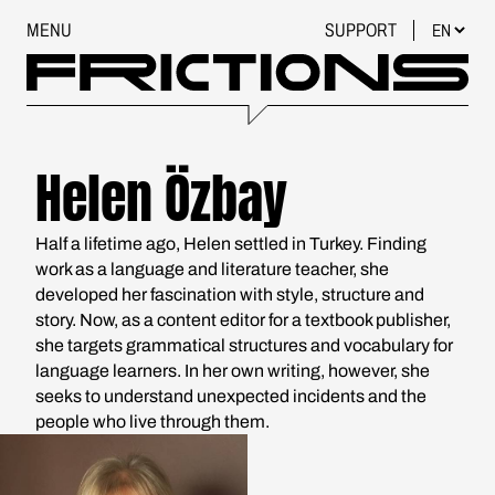
MENU
SUPPORT
Helen Özbay
Half a lifetime ago, Helen settled in Turkey. Finding
work as a language and literature teacher, she
developed her fascination with style, structure and
story. Now, as a content editor for a textbook publisher,
she targets grammatical structures and vocabulary for
language learners. In her own writing, however, she
seeks to understand unexpected incidents and the
people who live through them.