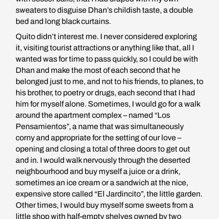
sweaters to disguise Dhan’s childish taste, a double
bed and long black curtains.
Quito didn’t interest me. I never considered exploring
it, visiting tourist attractions or anything like that, all I
wanted was for time to pass quickly, so I could be with
Dhan and make the most of each second that he
belonged just to me, and not to his friends, to planes, to
his brother, to poetry or drugs, each second that I had
him for myself alone. Sometimes, I would go for a walk
around the apartment complex – named “Los
Pensamientos”, a name that was simultaneously
corny and appropriate for the setting of our love –
opening and closing a total of three doors to get out
and in. I would walk nervously through the deserted
neighbourhood and buy myself a juice or a drink,
sometimes an ice cream or a sandwich at the nice,
expensive store called “El Jardincito”, the little garden.
Other times, I would buy myself some sweets from a
little shop with half-empty shelves owned by two