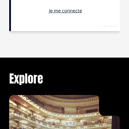
reached orgasm and began to laugh, and the
atmosphere got strange, because I had the feeling that
my vagina never did what it was supposed to, and we
stopped doing it. I remember sitting, dressed three
hours early, writing down the things that I hated and
loved about Dhan in a little notebook, and on the list of
things I hated was the fact that he never responded the
way that I wanted him to, that each time that I told him
an anecdote about myself, he gave me the impression
that he wasn’t paying enough attention and his
response showed that he hadn’t understood the
Explore
essence of the story. For example, I once told him that
in my last year of high school I fell in love with a nerd
that coloured his hair red, and that from that moment I
started to dye my own hair red, that loving that boy
transformed me, even if he never loved me back, and
that one day, at a party, I said in front of everyone that
he was gay, because his best friend had told me in
secret, but really because I hated the fact that he