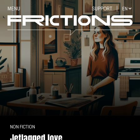
MENU
SUPPORT
NON FICTION
Jetlagged love