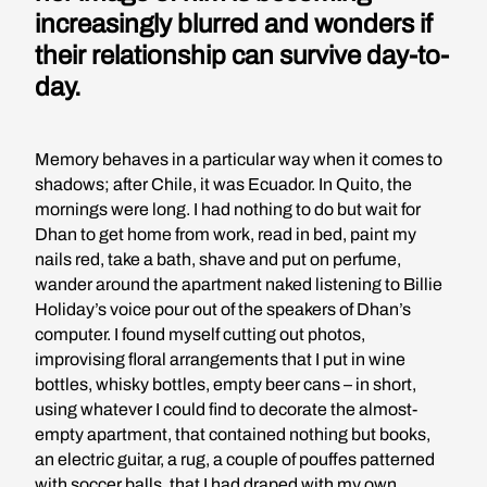
increasingly blurred and wonders if
their relationship can survive day-to-
day.
Memory behaves in a particular way when it comes to
shadows; after Chile, it was Ecuador. In Quito, the
mornings were long. I had nothing to do but wait for
Dhan to get home from work, read in bed, paint my
nails red, take a bath, shave and put on perfume,
wander around the apartment naked listening to Billie
Holiday’s voice pour out of the speakers of Dhan’s
computer. I found myself cutting out photos,
improvising floral arrangements that I put in wine
bottles, whisky bottles, empty beer cans – in short,
using whatever I could find to decorate the almost-
empty apartment, that contained nothing but books,
an electric guitar, a rug, a couple of pouffes patterned
with soccer balls, that I had draped with my own