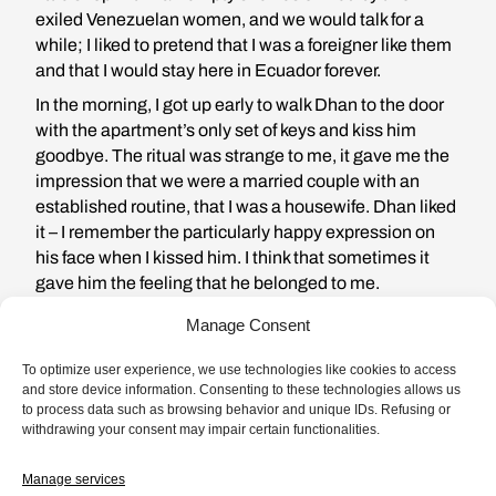
exiled Venezuelan women, and we would talk for a
while; I liked to pretend that I was a foreigner like them
and that I would stay here in Ecuador forever.
In the morning, I got up early to walk Dhan to the door
with the apartment’s only set of keys and kiss him
goodbye. The ritual was strange to me, it gave me the
impression that we were a married couple with an
established routine, that I was a housewife. Dhan liked
it – I remember the particularly happy expression on
his face when I kissed him. I think that sometimes it
gave him the feeling that he belonged to me.
Manage Consent
To optimize user experience, we use technologies like cookies to access
and store device information. Consenting to these technologies allows us
to process data such as browsing behavior and unique IDs. Refusing or
From the moment I met him, I
withdrawing your consent may impair certain functionalities.
was crazy about him, but to tell
Manage services