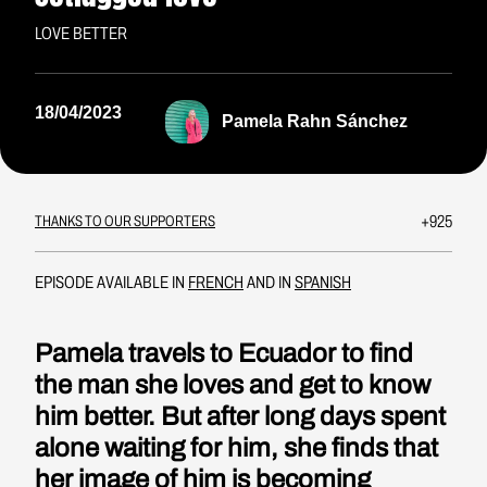
LOVE BETTER
18/04/2023
Pamela Rahn Sánchez
+925
THANKS TO OUR SUPPORTERS
EPISODE AVAILABLE IN
FRENCH
AND IN
SPANISH
Pamela travels to Ecuador to find
the man she loves and get to know
him better. But after long days spent
alone waiting for him, she finds that
her image of him is becoming