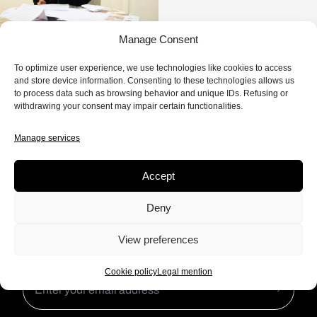
Manage Consent
To optimize user experience, we use technologies like cookies to access
0 EPISODE
and store device information. Consenting to these technologies allows us
to process data such as browsing behavior and unique IDs. Refusing or
withdrawing your consent may impair certain functionalities.
Manage services
Accept
Subscribe to our newsletter to
Deny
keep up to date with our
Frictions.
View preferences
Cookie policy
Legal mention