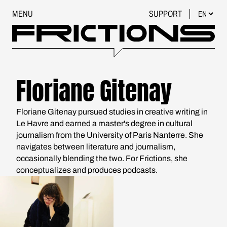
MENU
SUPPORT
Floriane Gitenay
Floriane Gitenay pursued studies in creative writing in
Le Havre and earned a master's degree in cultural
journalism from the University of Paris Nanterre. She
navigates between literature and journalism,
occasionally blending the two. For Frictions, she
conceptualizes and produces podcasts.