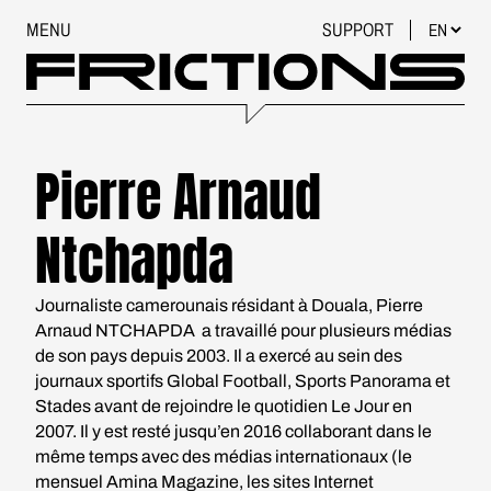
MENU
SUPPORT
Pierre Arnaud
Ntchapda
Journaliste camerounais résidant à Douala, Pierre
Arnaud NTCHAPDA a travaillé pour plusieurs médias
de son pays depuis 2003. Il a exercé au sein des
journaux sportifs Global Football, Sports Panorama et
Stades avant de rejoindre le quotidien Le Jour en
2007. Il y est resté jusqu’en 2016 collaborant dans le
même temps avec des médias internationaux (le
mensuel Amina Magazine, les sites Internet