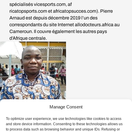
spécialisés
vicesports.com
,
af
ricatopsports.com
et
africatop
succes.com
). Pierre
Arnaud est depuis décembre 2019 l’un des
correspondants du site Internet allodocteurs.africa au
Cameroun. Il couvre également les autres pays
d’Afrique centrale.
Manage Consent
To optimize user experience, we use technologies like cookies to access
and store device information. Consenting to these technologies allows us
1 EPISODE
to process data such as browsing behavior and unique IDs. Refusing or