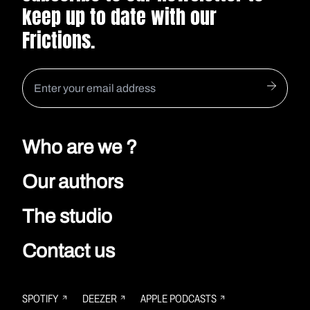
keep up to date with our
Frictions.
Who are we ?
Our authors
The studio
Contact us
SPOTIFY
DEEZER
APPLE PODCASTS