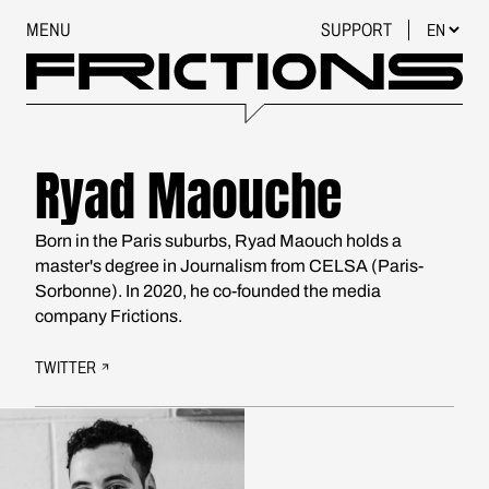
MENU
SUPPORT
Ryad Maouche
Born in the Paris suburbs, Ryad Maouch holds a
master's degree in Journalism from CELSA (Paris-
Sorbonne). In 2020, he co-founded the media
company Frictions.
TWITTER