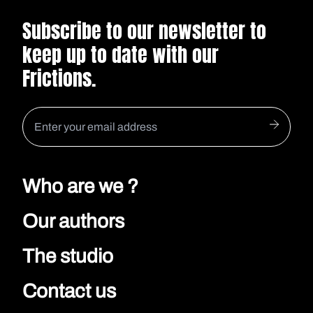
Subscribe to our newsletter to
keep up to date with our
Frictions.
Who are we ?
Our authors
The studio
Contact us