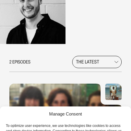
2 EPISODES
Manage Consent
LONG READ
11 MIN.
Myriam, the sound of her soul
To optimize user experience, we use technologies like cookies to access