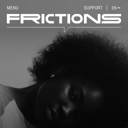
MENU
SUPPORT