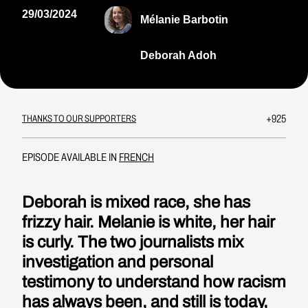
29/03/2024
Mélanie Barbotin
Deborah Adoh
+925
THANKS TO OUR SUPPORTERS
EPISODE AVAILABLE IN
FRENCH
Deborah is mixed race, she has
frizzy hair. Melanie is white, her hair
is curly. The two journalists mix
investigation and personal
testimony to understand how racism
has always been, and still is today,