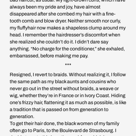
always been my pride and joy, have almost
disappeared after she combed my hair with a fine-
tooth comb and blow dryer. Neither smooth nor curly,
my fluffyhair now makes a shapeless clump around my
head. I remember the hairdresser’s discomfort when
she realized she couldn’t do it. I didn’t dare say
anything. “No charge for the conditioner,” she exhaled,
embarrassed, before making me pay.
***
Resigned, I revert to braids. Without realizing it, I follow
the same path as my black aunts and cousins who
never go out in the street without braids, a weave or
wig, whether they’re in France or in Ivory Coast. Hiding
one’s frizzy hair, flattening it as much as possible, is like
a tradition that is passed on from generation to
generation.
To get their hair done, the black women of my family
often go to Paris, to the Boulevard de Strasbourg. I