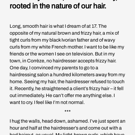
rooted in the nature of our hair.
Long, smooth hair is what I dream of at 17. The
opposite of my natural brown and frizzy hair, a mix of
tight curls from my black Ivorian father and of wavy
curls from my white French mother. I want to be like my
friends or the women I see on television. But in my
town, in Corrèze, no hairdresser accepts frizzy hair.
One day, I convinced my parents to go to a
hairdressing salon a hundred kilometers away from my
home. Seeing my hair, the hairdresser refused to touch
it. Recently, he straightened a client’s frizzy hair – it fell
out immediately. He can’t offer me anything else. I
want to cry. I feel like I’m not normal.
***
I hug the walls, head down, ashamed. I’ve just spent an
hour and half at the hairdresser’s and come out with a
bad haircut, as usual. My light-brown curls, which have