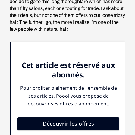
decide to go to this long thoroughfare which has more
than fifty salons, each one touting for trade. I ask about
their deals, but not one of them offers to cut loose frizzy
hair. The further I go, the more I realize I’m one of the
few people with natural hair.
Pride is also
the feeling of
the Nappy
women who
claim to wear
their natural hair