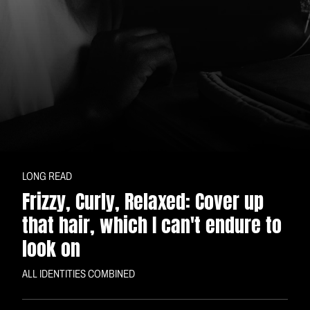
LONG READ
Frizzy, Curly, Relaxed: Cover up
that hair, which I can't endure to
look on
ALL IDENTITIES COMBINED