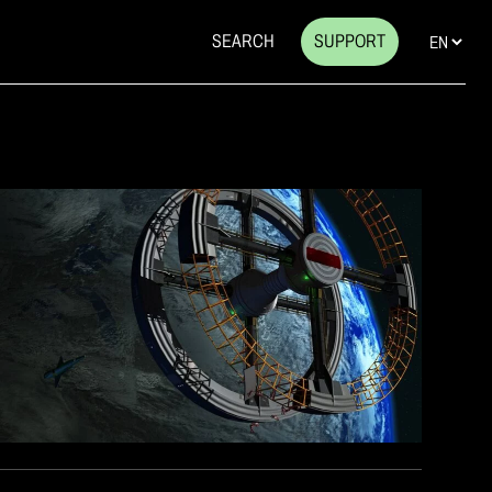
SEARCH
SUPPORT