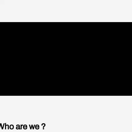
Working with a
kward. So
all were a
handicap: can we
t…”
 tensions
cross out “-cap”?
und like
Restaurants that employ people with
disabilities are opening in cities like Paris,
Lyon, Marseille, Lisbon, and New York.
READ
ces
ts
c
Who are we ?