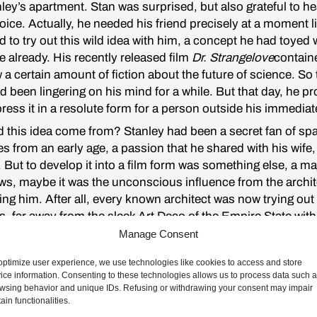
ley’s apartment. Stan was surprised, but also grateful to he
oice. Actually, he needed his friend precisely at a moment li
 to try out this wild idea with him, a concept he had toyed w
 already. His recently released film
Dr. Strangelove
contain
 certain amount of fiction about the future of science. So 
d been lingering on his mind for a while. But that day, he p
ress it in a resolute form for a person outside his immediat
 this idea come from? Stanley had been a secret fan of sp
s from an early age, a passion that he shared with his wife,
. But to develop it into a film form was something else, a ma
, maybe it was the unconscious influence from the archit
ng him. After all, every known architect was now trying out
s, far away from the sleek Art Deco of the Empire State with 
 and granite façade, and more into a new kind of materialit
Manage Consent
 steel were overwhelmingly present, or onto those modular
optimize user experience, we use technologies like cookies to access and store
brutalist ensembles, where concrete was organized to sha
ice information. Consenting to these technologies allows us to process data such 
e unearthly bodies.
wsing behavior and unique IDs. Refusing or withdrawing your consent may impair
tain functionalities.
was all this sensationalism around the recent films of the so