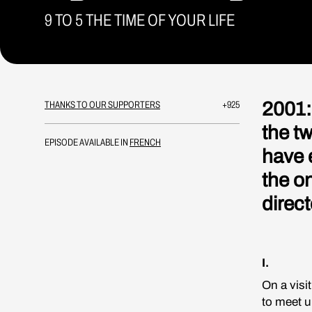
9 TO 5 THE TIME OF YOUR LIFE
2001:
THANKS TO OUR SUPPORTERS
+925
the t
EPISODE AVAILABLE IN
FRENCH
have 
the o
direct
I.
On a visi
to meet u