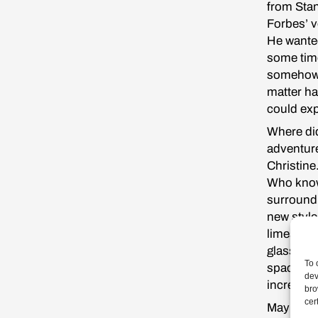
from Stan
Forbes’ v
He wanted
some time
somehow a
matter ha
could exp
Where did
adventure
Christine
Who knows
surroundi
new style
limestone
glass and
To 
spacious 
dev
incredibl
bro
cer
Maybe it 