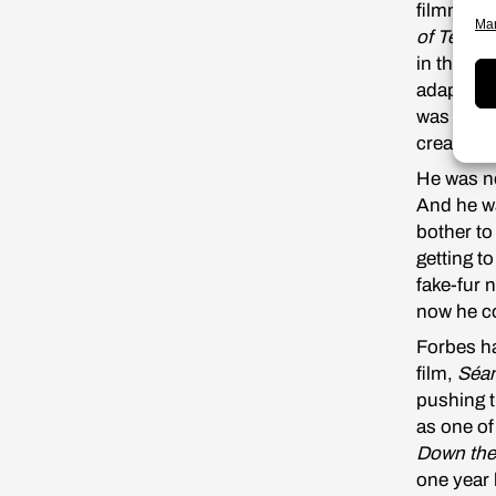
filmmaker
Man
of Tempe
in the U
adaptatio
was inter
creative 
He was no
And he wa
bother to
getting t
fake-fur n
now he co
Forbes ha
film,
Séan
pushing t
as one of
Down the
one year 