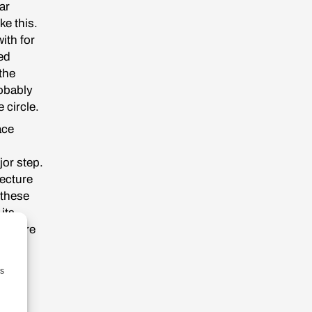
ar
ke this.
ith for
ed
the
robably
e circle.
ace
jor step.
ecture
 these
its
y where
 but
pe
as
viet