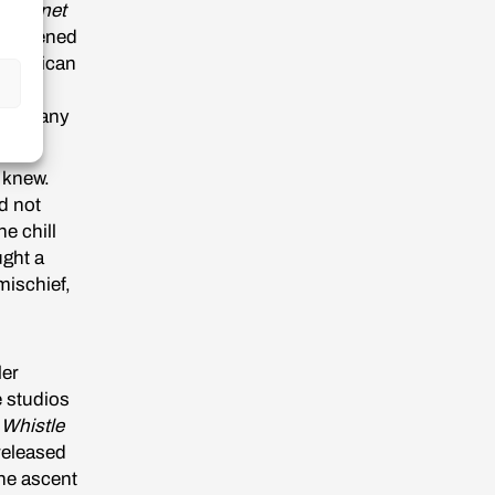
is
Planet
t screened
 American
elles,
d so many
e knew.
d not
e chill
ught a
mischief,
ler
e studios
,
Whistle
eleased
the ascent