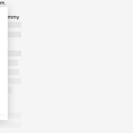
im.
tal
t plummy
t the
ut Stanley
end and he
 his idea
science
 observed
when the
tually
”, he
 add any
d each
fore
LONG READ
/
UNCATEGORIZED
7 MIN.
not dare