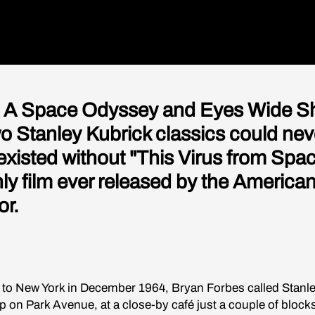
 A Space Odyssey and Eyes Wide Sh
wo Stanley Kubrick classics could nev
existed without "This Virus from Spac
nly film ever released by the America
or.
t to New York in December 1964, Bryan Forbes called Stanl
p on Park Avenue, at a close-by café just a couple of bloc