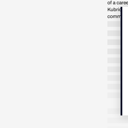
of a care
Kubrick h
comments
upper-cla
Royal Aca
was not w
enjoyed w
to see wh
suspicio
“Are you 
fiction i
his gestu
movies we
exploring
said, qui
further d
other for
LONG READ
/
NON FICTION
8 MIN.
them, eac