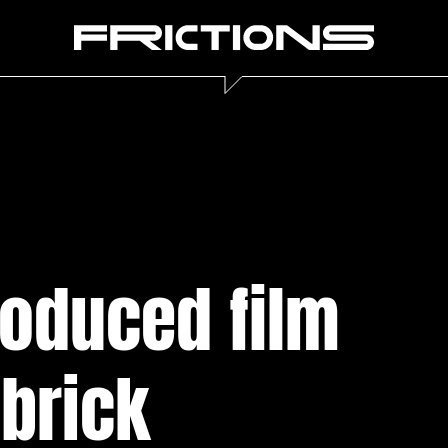
roduced film
ubrick