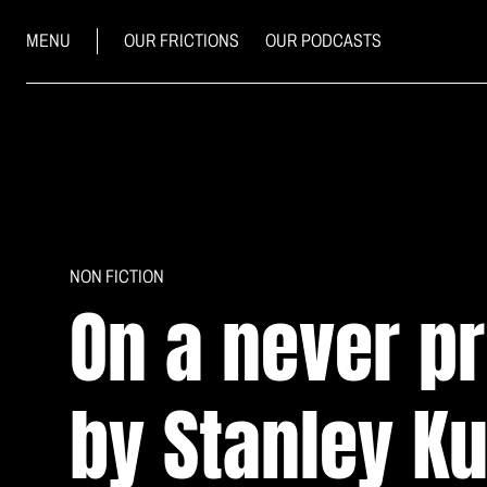
MENU
OUR FRICTIONS
OUR PODCASTS
NON FICTION
On a never p
by Stanley K