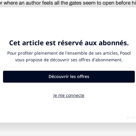
er where an author feels all the gates seem to open before h
ad felt this attitude already some years ago, in his judgmen
 around pretty much everything. He could even recall tha
ss diction of his, which he surely nurtured during his time a
demy of Dramatic Art, where he had started as an actor. B
ary. Actually, he did not like Forbes’ films, but he was a fri
atching his developments. He just thought he could let out
at would happen; Forbes would certainly see the idea with
n, but could he maybe add some cunning remarks too?
serious?” Forbes exclaimed, almost out of control. “Stan, 
s the standard for B-movies, you got to be kidding!” Kubrick
res, almost farcical shrugs of the kind you were too aware 
re silent. Then he nodded, as to let Forbes know he was ac
 the possibility. “I’ve been looking at some books and ideas
te dispassionately, also knowing there would be no need to
etails, despite his previous enthusiasm. Their gazes crosse
 a short while, and then both looked down to the sidewalk be
LONG READ
7 MIN.
h probably lost on a haze of incomprehension. Forbes did 