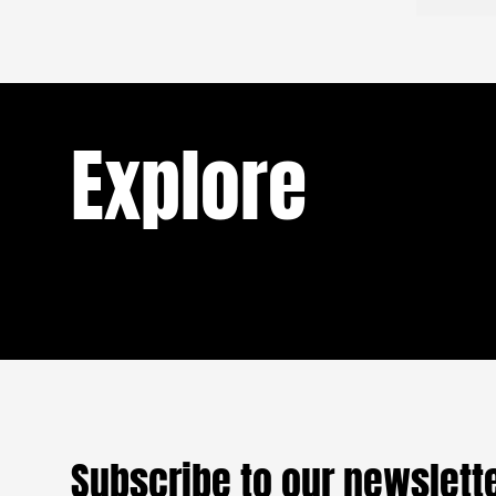
Cameroon: Boxing your
ask furth
he looked
way out of misery and
matter of
Stanley di
into a new life
aside, so 
my mothe
Explore
Cameroon has produced world champions
in boxing and Mix Martial Art (MMA) in
recent decades. All were trained in the
READ
popular neighborhood of New-Bell
(Douala). A new generation of young boxers
sc
dreams of imitating the world champions
who have passed through the boxing hall
o
that has become dilapidated. The main
objective: to expatriate through their talent
to better earn a living.
Subscribe to our newslett