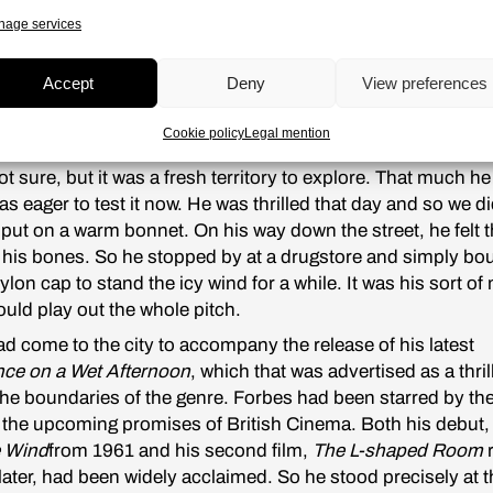
s. Take Pavel Klushantsev for instance. All the rush over h
age services
sts
two years ago and that sort of thing. Although it was no
S, there were rumors that Roger Corman was working on an
Accept
Deny
View preferences
n, and that even Peter Bogdanovich, very close to Orson W
ested in making a similar project. What was it that attracte
Cookie policy
Legal mention
minds to these themes?
t sure, but it was a fresh territory to explore. That much h
s eager to test it now. He was thrilled that day and so we di
 put on a warm bonnet. On his way down the street, he felt th
o his bones. So he stopped by at a drugstore and simply bo
ylon cap to stand the icy wind for a while. It was his sort of 
uld play out the whole pitch.
d come to the city to accompany the release of his latest
ce on a Wet Afternoon
, which that was advertised as a thril
he boundaries of the genre. Forbes had been starred by th
 the upcoming promises of British Cinema. Both his debut
 Wind
from 1961 and his second film,
The L-shaped Room
r
later, had been widely acclaimed. So he stood precisely at 