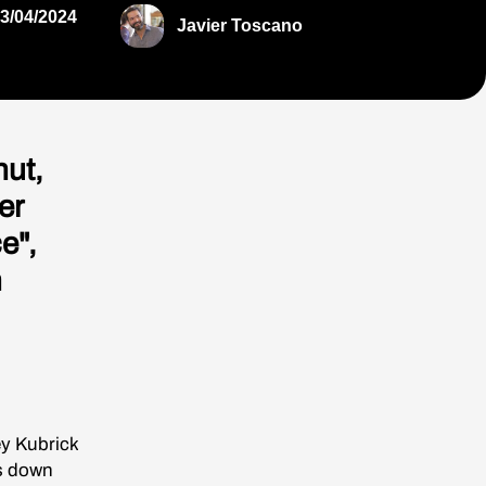
3/04/2024
Javier Toscano
ut,
er
e",
n
ey Kubrick
ks down