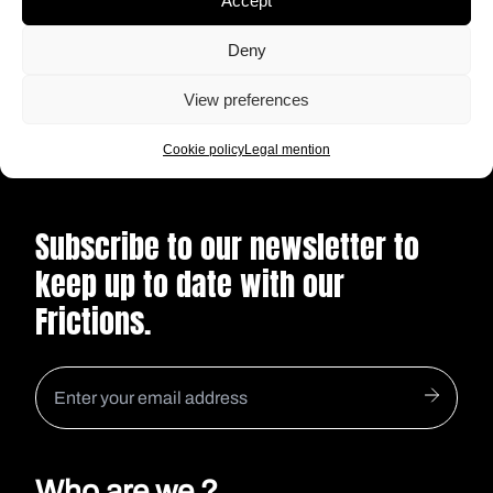
Accept
actress, how will our forty year-old
protagonist enter the world of online dating
Deny
READ
after the failure of a long relationship ?
View preferences
Cookie policy
Legal mention
Subscribe to our newsletter to
keep up to date with our
Frictions.
Who are we ?