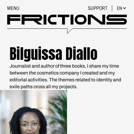
MENU
SUPPORT
Bilguissa Diallo
Journalist and author of three books, I share my time
between the cosmetics company I created and my
editorial activities. The themes related to identity and
exile paths cross all my projects.