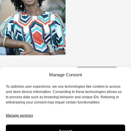
1 EPISODE
Manage Consent
To optimize user experience, we use technologies like cookies to access
and store device information. Consenting to these technologies allows us
to process data such as browsing behavior and unique IDs. Refusing or
withdrawing your consent may impair certain functionalities.
FICTION
8 MIN.
Manage services
Love 20.20
As a black woman and an accomplished