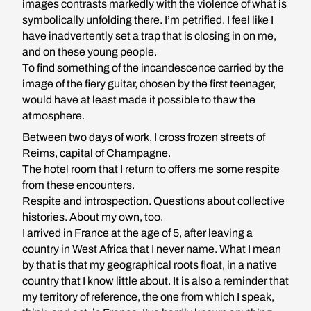
images contrasts markedly with the violence of what is
symbolically unfolding there. I’m petrified. I feel like I
have inadvertently set a trap that is closing in on me,
and on these young people.
To find something of the incandescence carried by the
image of the fiery guitar, chosen by the first teenager,
would have at least made it possible to thaw the
atmosphere.
Between two days of work, I cross frozen streets of
Reims, capital of Champagne.
The hotel room that I return to offers me some respite
from these encounters.
Respite and introspection. Questions about collective
histories. About my own, too.
I arrived in France at the age of 5, after leaving a
country in West Africa that I never name. What I mean
by that is that my geographical roots float, in a native
country that I know little about. It is also a reminder that
my territory of reference, the one from which I speak,