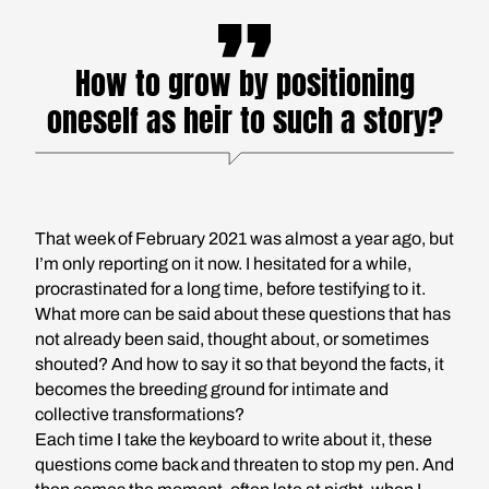
How to grow by positioning
oneself as heir to such a story?
That week of February 2021 was almost a year ago, but
I’m only reporting on it now. I hesitated for a while,
procrastinated for a long time, before testifying to it.
What more can be said about these questions that has
not already been said, thought about, or sometimes
shouted? And how to say it so that beyond the facts, it
becomes the breeding ground for intimate and
collective transformations?
Each time I take the keyboard to write about it, these
questions come back and threaten to stop my pen. And