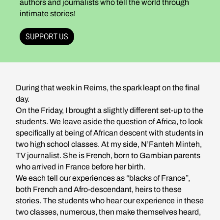
authors and journalists who tell the world through
intimate stories!
SUPPORT US
During that week in Reims, the spark leapt on the final
day.
On the Friday, I brought a slightly different set-up to the
students. We leave aside the question of Africa, to look
specifically at being of African descent with students in
two high school classes. At my side, N’Fanteh Minteh,
TV journalist. She is French, born to Gambian parents
who arrived in France before her birth.
We each tell our experiences as “blacks of France”,
both French and Afro-descendant, heirs to these
stories. The students who hear our experience in these
two classes, numerous, then make themselves heard,