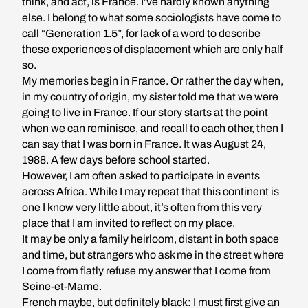
think, and act, is France. I’ve hardly known anything
else. I belong to what some sociologists have come to
call “Generation 1.5”, for lack of a word to describe
these experiences of displacement which are only half
so.
My memories begin in France. Or rather the day when,
in my country of origin, my sister told me that we were
going to live in France. If our story starts at the point
when we can reminisce, and recall to each other, then I
can say that I was born in France. It was August 24,
1988. A few days before school started.
However, I am often asked to participate in events
across Africa. While I may repeat that this continent is
one I know very little about, it’s often from this very
place that I am invited to reflect on my place.
It may be only a family heirloom, distant in both space
and time, but strangers who ask me in the street where
I come from flatly refuse my answer that I come from
Seine-et-Marne.
French maybe, but definitely black: I must first give an