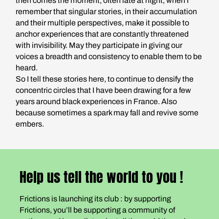
then comes the moment, often late at night, when I
remember that singular stories, in their accumulation
and their multiple perspectives, make it possible to
anchor experiences that are constantly threatened
with invisibility. May they participate in giving our
voices a breadth and consistency to enable them to be
heard.
So I tell these stories here, to continue to densify the
concentric circles that I have been drawing for a few
years around black experiences in France. Also
because sometimes a spark may fall and revive some
embers.
Help us tell the world to you !
Frictions is launching its club : by supporting
Frictions, you’ll be supporting a community of