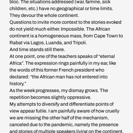
bloc. The situations addressed (war, famine, sick
children, etc.) have no geographical or time limits.
They devour the whole continent.
Questions to invite more context to the stories evoked
do not yield much either. Impossible. The African
continent is a homogeneous mass, from Cape Town to
Rabat via Lagos, Luanda, and Tripoli.
And time stands still there.
At one point, one of the teachers speaks of “eternal
Africa”. The expression rings painfully in my ear, like
the words of this former French president who
declared: “the African man has not entered into
history.”
As the week progresses, my dismay grows. The
repetition becomes slightly oppressive.
My attempts to diversify and differentiate points of
view appear futile. I am painfully aware of how cruelly
we are missing the other half of the mechanism,
canceled due to the pandemic, namely the presence
and stories of multiple speakers living on the continent.