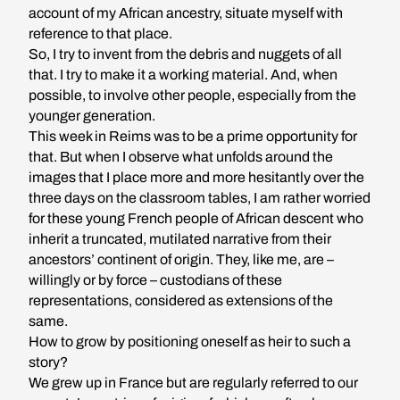
account of my African ancestry, situate myself with
reference to that place.
So, I try to invent from the debris and nuggets of all
that. I try to make it a working material. And, when
possible, to involve other people, especially from the
younger generation.
This week in Reims was to be a prime opportunity for
that. But when I observe what unfolds around the
images that I place more and more hesitantly over the
three days on the classroom tables, I am rather worried
for these young French people of African descent who
inherit a truncated, mutilated narrative from their
ancestors’ continent of origin. They, like me, are –
willingly or by force – custodians of these
representations, considered as extensions of the
same.
How to grow by positioning oneself as heir to such a
story?
We grew up in France but are regularly referred to our