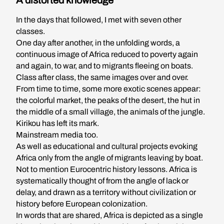
A distorted knowledge
In the days that followed, I met with seven other
classes.
One day after another, in the unfolding words, a
continuous image of Africa reduced to poverty again
and again, to war, and to migrants fleeing on boats.
Class after class, the same images over and over.
From time to time, some more exotic scenes appear:
the colorful market, the peaks of the desert, the hut in
the middle of a small village, the animals of the jungle.
Kirikou has left its mark.
Mainstream media too.
As well as educational and cultural projects evoking
Africa only from the angle of migrants leaving by boat.
Not to mention Eurocentric history lessons. Africa is
systematically thought of from the angle of lack or
delay, and drawn as a territory without civilization or
history before European colonization.
In words that are shared, Africa is depicted as a single