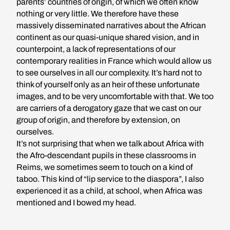
parents’ countries of origin, of which we often know
nothing or very little. We therefore have these
massively disseminated narratives about the African
continent as our quasi-unique shared vision, and in
counterpoint, a lack of representations of our
contemporary realities in France which would allow us
to see ourselves in all our complexity. It’s hard not to
think of yourself only as an heir of these unfortunate
images, and to be very uncomfortable with that. We too
are carriers of a derogatory gaze that we cast on our
group of origin, and therefore by extension, on
ourselves.
It’s not surprising that when we talk about Africa with
the Afro-descendant pupils in these classrooms in
Reims, we sometimes seem to touch on a kind of
taboo. This kind of “lip service to the diaspora”, I also
experienced it as a child, at school, when Africa was
mentioned and I bowed my head.