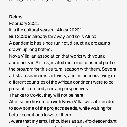
Reims.
February 2021.
It is the cultural season “Africa 2020”.
But 2020 is already far away, and so is Africa.
A pandemic has since run riot, disrupting programs
drawn up long before.
Nova Villa, an association that works with young
audiences in Reims, invited me to co-construct part of
the program for this cultural season with them. Several
artists, researchers, activists, and influencers living in
different countries of the African continent were to be
present to embody certain perspectives.
Thanks to Covid, they will not be here.
After some hesitation with Nova Villa, we still decided
to sow some of the project’s seeds, while waiting for
better conditions to water them.
Aware that my small shoulders as an Afro-descendant