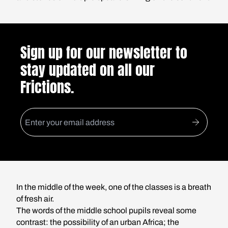
Sign up for our newsletter to
stay updated on all our
Frictions.
In the middle of the week, one of the classes is a breath
of fresh air.
The words of the middle school pupils reveal some
contrast: the possibility of an urban Africa; the