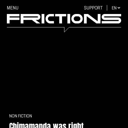
MENU
SUPPORT
NON FICTION
Chimamanda was right