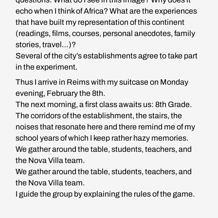
echo when I think of Africa? What are the experiences
that have built my representation of this continent
(readings, films, courses, personal anecdotes, family
stories, travel…)?
Several of the city’s establishments agree to take part
in the experiment.
Thus I arrive in Reims with my suitcase on Monday
evening, February the 8th.
The next morning, a first class awaits us: 8th Grade.
The corridors of the establishment, the stairs, the
noises that resonate here and there remind me of my
school years of which I keep rather hazy memories.
We gather around the table, students, teachers, and
the Nova Villa team.
We gather around the table, students, teachers, and
the Nova Villa team.
I guide the group by explaining the rules of the game.