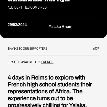
ALL IDENTITIES COMBINED
29/03/2024
Ysiaka Anam
+925
THANKS TO OUR SUPPORTERS
EPISODE AVAILABLE IN
FRENCH
4 days in Reims to explore with
French high school students their
representations of Africa. The
experience turns out to be
progressively chilling for Ysiaka.