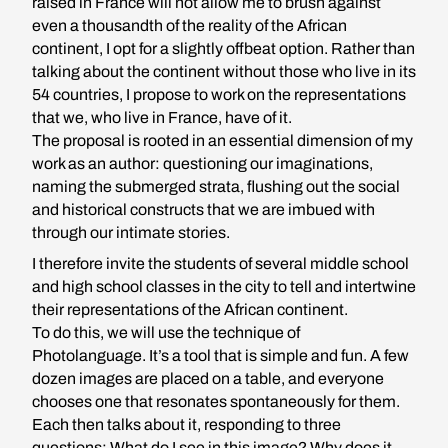
raised in France will not allow me to brush against
even a thousandth of the reality of the African
continent, I opt for a slightly offbeat option. Rather than
talking about the continent without those who live in its
54 countries, I propose to work on the representations
that we, who live in France, have of it.
The proposal is rooted in an essential dimension of my
work as an author: questioning our imaginations,
naming the submerged strata, flushing out the social
and historical constructs that we are imbued with
through our intimate stories.
I therefore invite the students of several middle school
and high school classes in the city to tell and intertwine
their representations of the African continent.
To do this, we will use the technique of
Photolanguage. It’s a tool that is simple and fun. A few
dozen images are placed on a table, and everyone
chooses one that resonates spontaneously for them.
Each then talks about it, responding to three
questions: What do I see in this image? Why does it