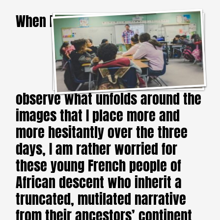
When I
observe what unfolds around the
images that I place more and
more hesitantly over the three
days, I am rather worried for
these young French people of
African descent who inherit a
truncated, mutilated narrative
from their ancestors’ continent