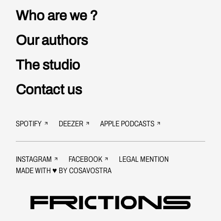
increasingly
times of rising
Who are we ?
shifting to
extremism.
the right, and
Our authors
my political
camp,
The studio
increasingly
permeable to
Contact us
anti-
Semitism,
far beyond
SPOTIFY
DEEZER
APPLE PODCASTS
any anti-
Zionism.
Today, it is a
INSTAGRAM
FACEBOOK
LEGAL MENTION
true
MADE WITH ♥ BY
COSAVOSTRA
heartbreak.