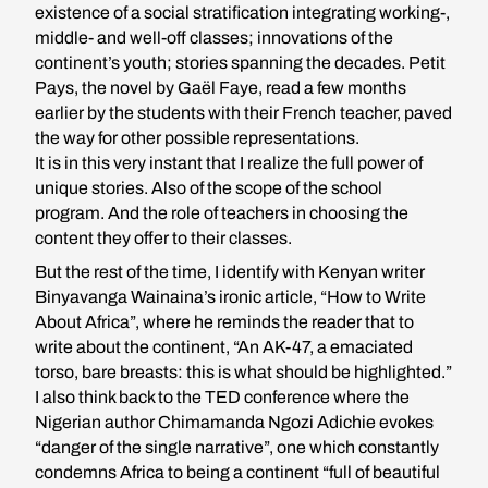
existence of a social stratification integrating working-,
middle- and well-off classes; innovations of the
continent’s youth; stories spanning the decades. Petit
Pays, the novel by Gaël Faye, read a few months
earlier by the students with their French teacher, paved
the way for other possible representations.
It is in this very instant that I realize the full power of
unique stories. Also of the scope of the school
program. And the role of teachers in choosing the
content they offer to their classes.
But the rest of the time, I identify with Kenyan writer
Binyavanga Wainaina’s ironic article, “How to Write
About Africa”, where he reminds the reader that to
write about the continent, “An AK-47, a emaciated
torso, bare breasts: this is what should be highlighted.”
I also think back to the TED conference where the
Nigerian author Chimamanda Ngozi Adichie evokes
“danger of the single narrative”, one which constantly
condemns Africa to being a continent “full of beautiful