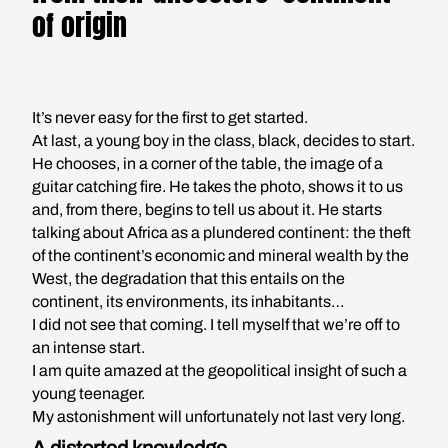
of origin
It’s never easy for the first to get started.
At last, a young boy in the class, black, decides to start.
He chooses, in a corner of the table, the image of a
guitar catching fire. He takes the photo, shows it to us
and, from there, begins to tell us about it. He starts
talking about Africa as a plundered continent: the theft
of the continent’s economic and mineral wealth by the
West, the degradation that this entails on the
continent, its environments, its inhabitants…
I did not see that coming. I tell myself that we’re off to
an intense start.
I am quite amazed at the geopolitical insight of such a
young teenager.
My astonishment will unfortunately not last very long.