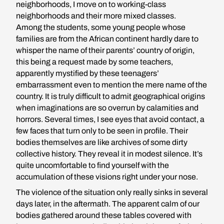
neighborhoods, I move on to working-class
neighborhoods and their more mixed classes.
Among the students, some young people whose
families are from the African continent hardly dare to
whisper the name of their parents’ country of origin,
this being a request made by some teachers,
apparently mystified by these teenagers’
embarrassment even to mention the mere name of the
country. It is truly difficult to admit geographical origins
when imaginations are so overrun by calamities and
horrors. Several times, I see eyes that avoid contact, a
few faces that turn only to be seen in profile. Their
bodies themselves are like archives of some dirty
collective history. They reveal it in modest silence. It’s
quite uncomfortable to find yourself with the
accumulation of these visions right under your nose.
The violence of the situation only really sinks in several
days later, in the aftermath. The apparent calm of our
bodies gathered around these tables covered with