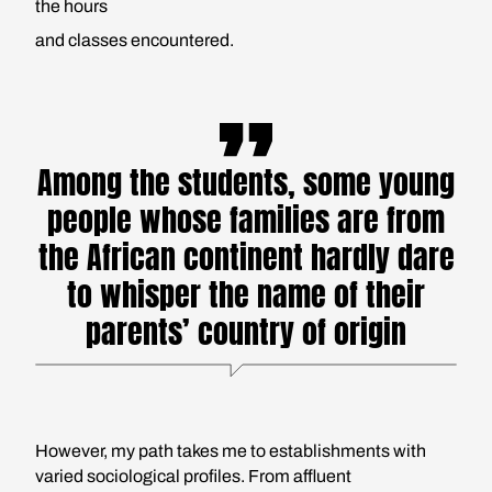
the hours
and classes encountered.
Among the students, some young
people whose families are from
the African continent hardly dare
to whisper the name of their
parents’ country of origin
However, my path takes me to establishments with
varied sociological profiles. From affluent