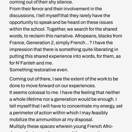
coming out of their shy silence.
From their fervor and their involvement in the
discussions, I tell myself that they rarely have the
opportunity to speak and be heard on these issues
within the school. Together, we search for the shared
words, to reclaim this narrative. Afropeans, blacks from
France, Generation 2, simply French…? I have the
impression that there is something quite liberating in
putting this shared experience into words, for them, as
for N’Fanteh and me.
Something restorative even.
Coming out of there, I see the extent of the work to be
done to move forward on our experiences.
It seems colossal to me. I have the feeling that neither
a whole lifetime nor a generation would be enough. I
tell myself that I will have to concentrate my energy, set
a perimeter of action within which I may feasibly
mobilize the ammunition at my disposal.
Multiply these spaces wherein young French Afro-