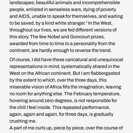
landscapes, beautiful animals and incomprehensible
people, enlisted in senseless wars, dying of poverty
and AIDS, unable to speak for themselves, and waiting
to be saved, by a kind white stranger.” In the West,
throughout our lives, we are fed different versions of
this story. The few Nobel and Goncourt prizes,
awarded from time to time to a personality from the
continent, are hardly enough to reverse the trend.
Of course, I did have these caricatural and unequivocal
representations in mind, systematically shared in the
West on the African continent. But I am flabbergasted
by the extent to which, over the three days, this
miserable vision of Africa fills the imagination, leaving
no room for anything else. The February temperature,
hovering around zero degrees, is not responsible for
the chill I feel inside. This repeated performance,
again, again and again, for three days, is gradually
crushing me.
A part of me curls up, piece by piece, over the course of