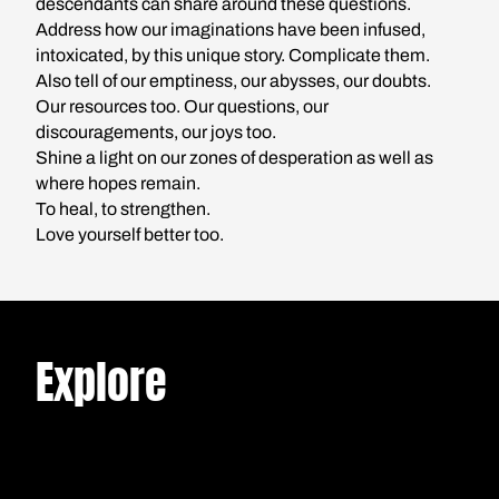
descendants can share around these questions.
Address how our imaginations have been infused,
intoxicated, by this unique story. Complicate them.
Also tell of our emptiness, our abysses, our doubts.
Our resources too. Our questions, our
discouragements, our joys too.
Shine a light on our zones of desperation as well as
where hopes remain.
*MINI
NON
5
/
To heal, to strengthen.
SERIES
FICTION
MIN.
What's Left of The
Love yourself better too.
NON
13
FICTION
MIN.
American
Rahn or the
NON
7
Dream?
FICTION
MIN.
Epistolary
French,
Geographies of
In the Paris
Jewish, and
Explore
a Surname
suburbs, Walid
Leftist: The
Hensli and
grew up with
Dilemma of
Pamela have
LISTEN
conflicting images
Even long
Belonging in
never met in
of America: TV
before the
READ
Divided
person, but they
shows, hip-hop,
bloody
Times
share a
outsiders who
READ