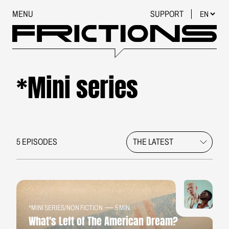
MENU
SUPPORT
*Mini series
5 EPISODES
*MINI SERIES
/
NON FICTION
5 MIN.
What's Left of The American Dream?