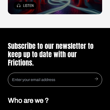
LISTEN
Subscribe to our newsletter to
keep up to date with our
Frictions.
Who are we ?