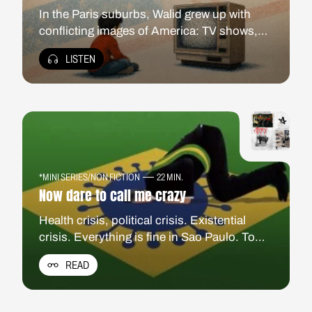
In the Paris suburbs, Walid grew up with
conflicting images of America: TV shows,
hip-hop, outsiders who could still triumph,
LISTEN
but also the wars of an interventionist power
unfolding on the family screen. In Atlanta, a
“Black Mecca” turned migrant crossroads,
he confronts that imaginary with America
today.
*MINI SERIES
/
NON FICTION
22 MIN.
Now dare to call me crazy
Health crisis, political crisis. Existential
crisis. Everything is fine in Sao Paulo. To
save the country from chaos, she must kill
READ
her grandmother. Acid chronicles from the
Latin American country most affected by the
coronavirus crisis.