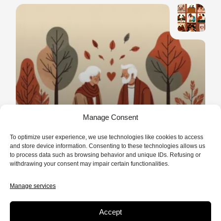
*MINI SERIES
/
NON FICTION
10 MIN.
Manage Consent
Love Rediscovered
To optimize user experience, we use technologies like cookies to access
Before falling in love with a man or a
and store device information. Consenting to these technologies allows us
to process data such as browsing behavior and unique IDs. Refusing or
woman, don’t we first fall in love with love
withdrawing your consent may impair certain functionalities.
itself?
READ
Manage services
Accept