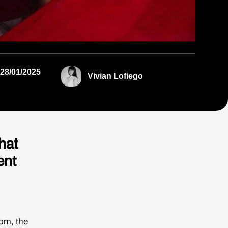
28/01/2025
Vivian Lofiego
hat
ent
om, the