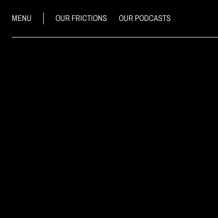
MENU
OUR FRICTIONS
OUR PODCASTS