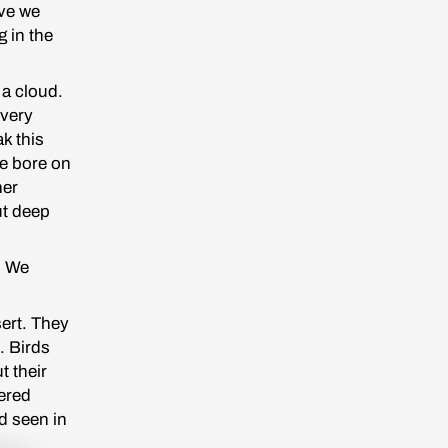
ave we
g in the
 a cloud.
 very
ak this
he bore on
her
ut deep
. We
sert. They
. Birds
t their
hered
d seen in