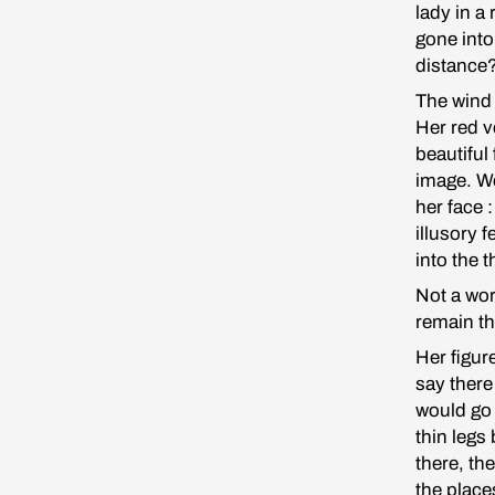
lady in a
gone into
distance
The wind b
Her red v
beautiful
image. We
her face 
illusory 
into the 
Not a wor
remain th
Her figur
say there
would go 
thin legs
there, th
the place