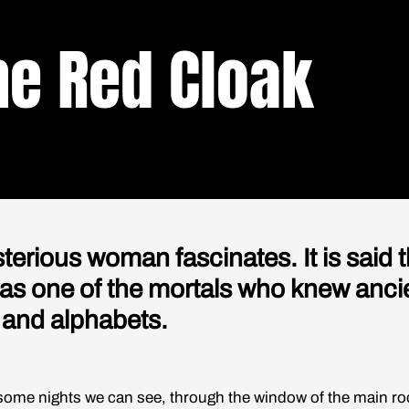
he Red Cloak
terious woman fascinates. It is said t
as one of the mortals who knew anci
 and alphabets.
nights we can see, through the window of the main ro