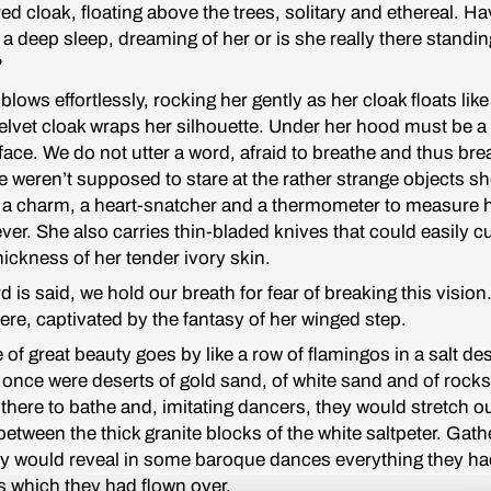
 red cloak, floating above the trees, solitary and ethereal. H
 a deep sleep, dreaming of her or is she really there standin
?
lows effortlessly, rocking her gently as her cloak floats like
elvet cloak wraps her silhouette. Under her hood must be a
 face. We do not utter a word, afraid to breathe and thus bre
 weren’t supposed to stare at the rather strange objects s
: a charm, a heart-snatcher and a thermometer to measure 
fever. She also carries thin-bladed knives that could easily c
thickness of her tender ivory skin.
d is said, we hold our breath for fear of breaking this vision
ere, captivated by the fantasy of her winged step.
e of great beauty goes by like a row of flamingos in a salt de
 once were deserts of gold sand, of white sand and of rocks
there to bathe and, imitating dancers, they would stretch ou
 between the thick granite blocks of the white saltpeter. Gat
ey would reveal in some baroque dances everything they ha
s which they had flown over.