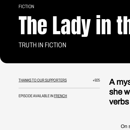
FICTION
The Lady in t
TRUTH IN FICTION
A mys
THANKS TO OUR SUPPORTERS
+925
she w
EPISODE AVAILABLE IN
FRENCH
verbs
On some 