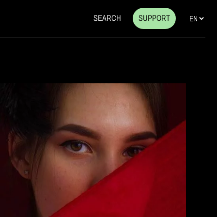
SEARCH
SUPPORT