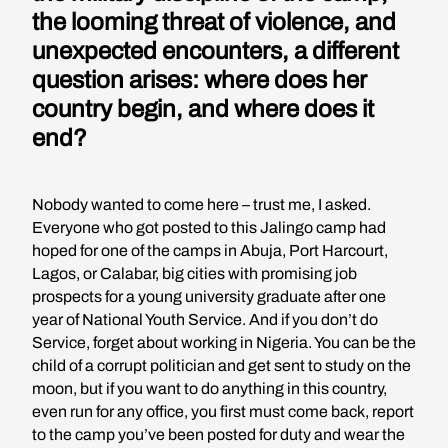
the looming threat of violence, and
unexpected encounters, a different
question arises: where does her
country begin, and where does it
end?
Nobody wanted to come here – trust me, I asked.
Everyone who got posted to this Jalingo camp had
hoped for one of the camps in Abuja, Port Harcourt,
Lagos, or Calabar, big cities with promising job
prospects for a young university graduate after one
year of National Youth Service. And if you don’t do
Service, forget about working in Nigeria. You can be the
child of a corrupt politician and get sent to study on the
moon, but if you want to do anything in this country,
even run for any office, you first must come back, report
to the camp you’ve been posted for duty and wear the