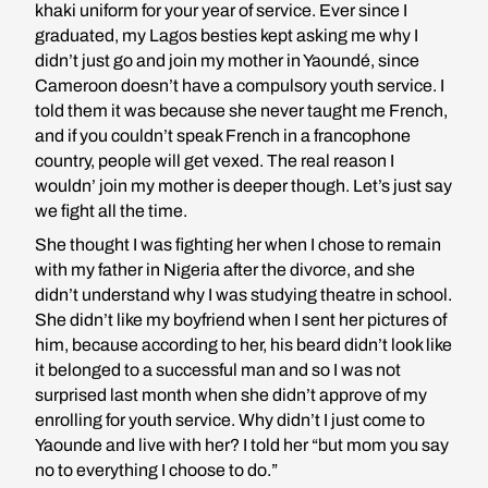
khaki uniform for your year of service. Ever since I
graduated, my Lagos besties kept asking me why I
didn’t just go and join my mother in Yaoundé, since
Cameroon doesn’t have a compulsory youth service. I
told them it was because she never taught me French,
and if you couldn’t speak French in a francophone
country, people will get vexed. The real reason I
wouldn’ join my mother is deeper though. Let’s just say
we fight all the time.
She thought I was fighting her when I chose to remain
with my father in Nigeria after the divorce, and she
didn’t understand why I was studying theatre in school.
She didn’t like my boyfriend when I sent her pictures of
him, because according to her, his beard didn’t look like
it belonged to a successful man and so I was not
surprised last month when she didn’t approve of my
enrolling for youth service. Why didn’t I just come to
Yaounde and live with her? I told her “but mom you say
no to everything I choose to do.”