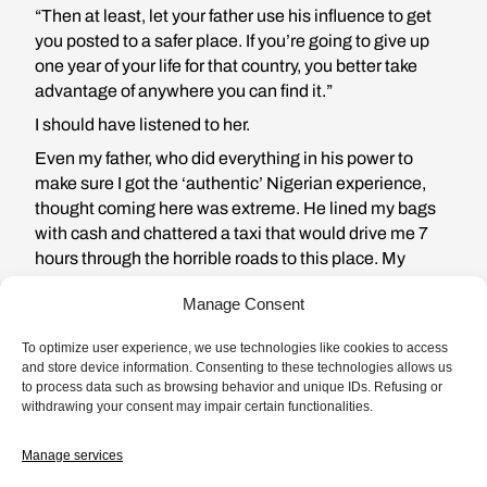
“Then at least, let your father use his influence to get
you posted to a safer place. If you’re going to give up
one year of your life for that country, you better take
advantage of anywhere you can find it.”
I should have listened to her.
Even my father, who did everything in his power to
make sure I got the ‘authentic’ Nigerian experience,
thought coming here was extreme. He lined my bags
with cash and chattered a taxi that would drive me 7
hours through the horrible roads to this place. My
secret reason for coming here was because I needed
Manage Consent
space from my boyfriend Tunji, I don’t trust myself
when I am in the same city with him. The last time I
To optimize user experience, we use technologies like cookies to access
caught him cheating, he said he was depressed. Tunji
and store device information. Consenting to these technologies allows us
sleeps with other women as a means to ‘purge out his
to process data such as browsing behavior and unique IDs. Refusing or
withdrawing your consent may impair certain functionalities.
demons.’ When I asked him why he didn’t purge them
out with me, he looked at me like I asked to lick his
Manage services
shoes and said “I respect and honor you too much for
that.”