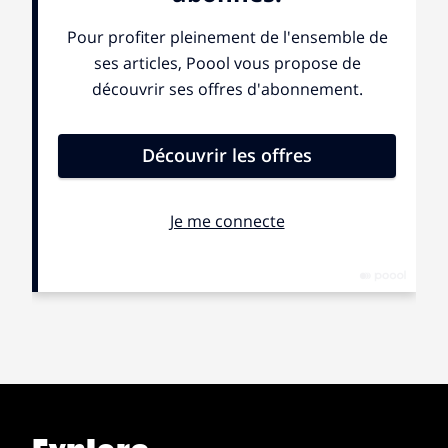
barely done with my bath that morning, but they didn’t
care; I had to wrap myself in a towel and follow the
other girls into the morning darkness. I hissed and
cursed as silently as I could but my situation was better
than the other girls dragged out of sleep. Very few were
prepared, and they adjusted their white T-shirts and
shorts in front of us, looking like bodiless ghosts
floating ahead of us, behind the soldiers, to a
destination we didn’t know. I was furious the entire
time we walked; I couldn’t wait to call my mom and tell
her everything. We stopped in a field where other girls
were in a small commotion; someone had said we
were to form a small circle; another had said it was a
square.
A voice boomed in the darkness “Form a big U!”
We formed a great square ‘U’ and he walked into our
center, holding a giant flashlight.
“Black cockroaches!” He shouted, “come this side” he
pointed his free hand to the left and we were confused.