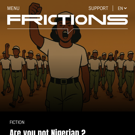
MENU
SUPPORT
FICTION
Are you not Nigerian ?