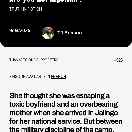
TRUTH IN FICTION
9/04/2025
TJ Benson
+925
THANKS TO OUR SUPPORTERS
EPISODE AVAILABLE IN
FRENCH
She thought she was escaping a
toxic boyfriend and an overbearing
mother when she arrived in Jalingo
for her national service. But between
the military discipline of the camp,