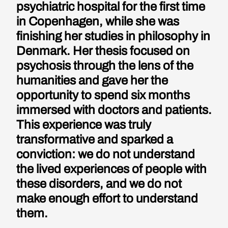
psychiatric hospital for the first time
in Copenhagen, while she was
finishing her studies in philosophy in
Denmark. Her thesis focused on
psychosis through the lens of the
humanities and gave her the
opportunity to spend six months
immersed with doctors and patients.
This experience was truly
transformative and sparked a
conviction: we do not understand
the lived experiences of people with
these disorders, and we do not
make enough effort to understand
them.