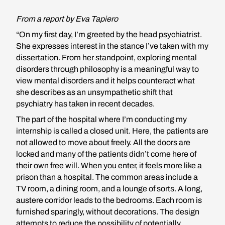
From a report by Eva Tapiero
“On my first day, I’m greeted by the head psychiatrist.
She expresses interest in the stance I’ve taken with my
dissertation. From her standpoint, exploring mental
disorders through philosophy is a meaningful way to
view mental disorders and it helps counteract what
she describes as an unsympathetic shift that
psychiatry has taken in recent decades.
The part of the hospital where I’m conducting my
internship is called a closed unit. Here, the patients are
not allowed to move about freely. All the doors are
locked and many of the patients didn’t come here of
their own free will. When you enter, it feels more like a
prison than a hospital. The common areas include a
TV room, a dining room, and a lounge of sorts. A long,
austere corridor leads to the bedrooms. Each room is
furnished sparingly, without decorations. The design
attempts to reduce the possibility of potentially