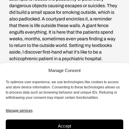
dangerous objects causing escapes or suicides. They
did build a small space for smoking outside, which is
also padlocked. A courtyard encircles it, a reminder
that there is life outside these walls. A giant fence
engulfs everything. It is here that the patients spend
weeks, months, sometimes even years finding a way
to return to the outside world. Setting my textbooks
aside, I discover first-hand what it’s like to be a
schizophrenic patient in a psychiatric hospital.
Manage Consent
To optimize user experience, we use technologies like cookies to access
and store device information. Consenting to these technologies allows us
If we pay attention to what these
to process data such as browsing behavior and unique IDs. Refusing or
withdrawing your consent may impair certain functionalities.
patients have to say, then it’s
Manage services
impossible not to conclude that
what they are describing is
Accept