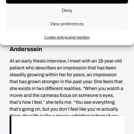
indeed their reality. How can we
Deny
deny it?
View preferences
Cookie policy
Legal mention
Anderssein
At an early thesis interview, I meet with an 18-year-old
patient who describes an impression that has been
steadily growing within her for years, an impression
that has grown stronger in the past year. She feels that
she exists in two different realities. “When you watch a
movie and the cameras focus on someone’s eyes,
that’s how I feel,” she tells me. “You see everything
that’s going on, but you don’t feel like you’re actually
there. Your life is like a movie unfolding in front of you,
and you’re just a spectator. I can’t really be part of it, but
at the same time I can’t not be, because obviously I’m