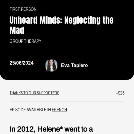
FIRST PERSON
Unheard Minds: Neglecting the
Mad
GROUP THERAPY
25/06/2024
Eva Tapiero
+925
THANKS TO OUR SUPPORTERS
EPISODE AVAILABLE IN
FRENCH
In 2012, Helene* went to a