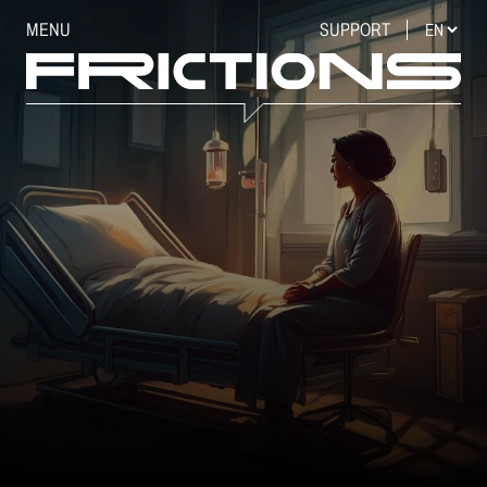
MENU
SUPPORT