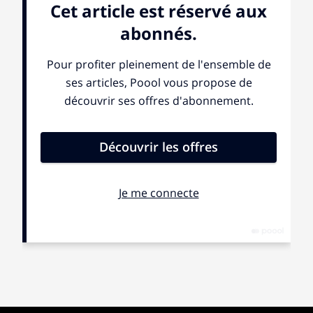
there. My body and my environment aren’t real. My
mind is the only thing that exists.” Then, in a different
interview, this idea came to her as a separate voice:
“The other people are in one world, and she is in the
other world” (the “she” of course referring to the patient
herself). She perceives this voice not as her own, but
as the manifestation of a “contact” that exists in a
separate dimension of reality.
Similarly, another patient tells me: “Sometimes, I
wonder if other people truly exist, or if it’s just me who
exists, and if everything around me is fake. I literally
feel like the world orbits around me. For example,
sometimes I feel like the color blue. When I look around
me, without being able to really explain it, everything I
see is blue. It’s as if I’m deeply connected to the earth.
There is something controlling it, something that
decides that I feel a certain way.”
These patients, all diagnosed with schizophrenia,
reveal a deep conviction of otherness. When I discuss