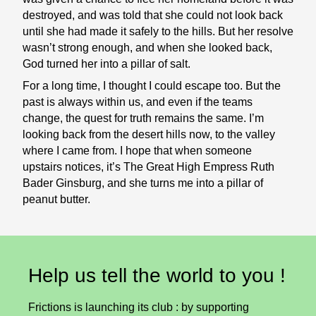
destroyed, and was told that she could not look back
until she had made it safely to the hills. But her resolve
wasn’t strong enough, and when she looked back,
God turned her into a pillar of salt.
For a long time, I thought I could escape too. But the
past is always within us, and even if the teams
change, the quest for truth remains the same. I’m
looking back from the desert hills now, to the valley
where I came from. I hope that when someone
upstairs notices, it’s The Great High Empress Ruth
Bader Ginsburg, and she turns me into a pillar of
peanut butter.
Help us tell the world to you !
Frictions is launching its club : by supporting