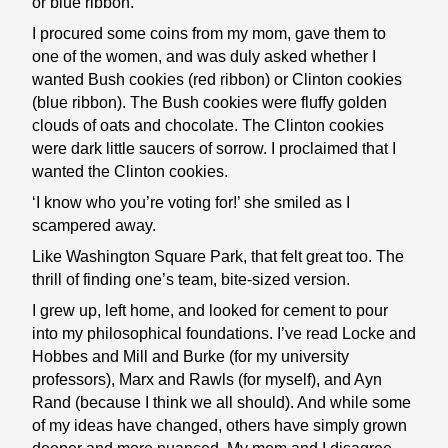
or blue ribbon.
I procured some coins from my mom, gave them to
one of the women, and was duly asked whether I
wanted Bush cookies (red ribbon) or Clinton cookies
(blue ribbon). The Bush cookies were fluffy golden
clouds of oats and chocolate. The Clinton cookies
were dark little saucers of sorrow. I proclaimed that I
wanted the Clinton cookies.
‘I know who you’re voting for!’ she smiled as I
scampered away.
Like Washington Square Park, that felt great too. The
thrill of finding one’s team, bite-sized version.
I grew up, left home, and looked for cement to pour
into my philosophical foundations. I’ve read Locke and
Hobbes and Mill and Burke (for my university
professors), Marx and Rawls (for myself), and Ayn
Rand (because I think we all should). And while some
of my ideas have changed, others have simply grown