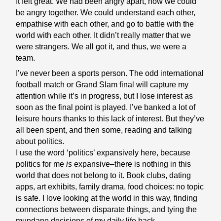
It felt great. We had been angry apart, now we could
be angry together. We could understand each other,
empathise with each other, and go to battle with the
world with each other. It didn’t really matter that we
were strangers. We all got it, and thus, we were a
team.
I’ve never been a sports person. The odd international
football match or Grand Slam final will capture my
attention while it’s in progress, but I lose interest as
soon as the final point is played. I’ve banked a lot of
leisure hours thanks to this lack of interest. But they’ve
all been spent, and then some, reading and talking
about politics.
I use the word ‘politics’ expansively here, because
politics for me
is
expansive–there is nothing in this
world that does not belong to it. Book clubs, dating
apps, art exhibits, family drama, food choices: no topic
is safe. I love looking at the world in this way, finding
connections between disparate things, and tying the
mundane decisions of my daily life back