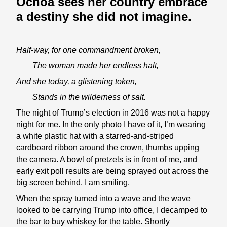
Ochoa sees her country embrace
a destiny she did not imagine.
Half-way, for one commandment broken,
The woman made her endless halt,
And she today, a glistening token,
Stands in the wilderness of salt.
The night of Trump’s election in 2016 was not a happy
night for me. In the only photo I have of it, I’m wearing
a white plastic hat with a starred-and-striped
cardboard ribbon around the crown, thumbs upping
the camera. A bowl of pretzels is in front of me, and
early exit poll results are being sprayed out across the
big screen behind. I am smiling.
When the spray turned into a wave and the wave
looked to be carrying Trump into office, I decamped to
the bar to buy whiskey for the table. Shortly