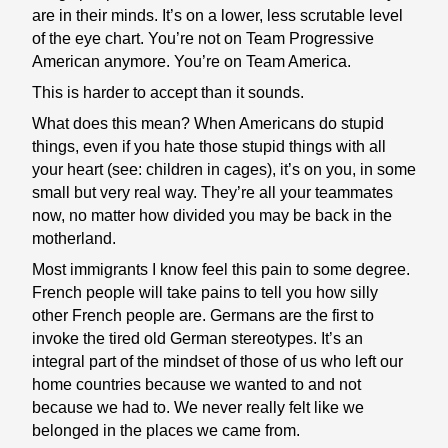
are in their minds. It’s on a lower, less scrutable level
of the eye chart. You’re not on Team Progressive
American anymore. You’re on Team America.
This is harder to accept than it sounds.
What does this mean? When Americans do stupid
things, even if you hate those stupid things with all
your heart (see: children in cages), it’s on you, in some
small but very real way. They’re all your teammates
now, no matter how divided you may be back in the
motherland.
Most immigrants I know feel this pain to some degree.
French people will take pains to tell you how silly
other French people are. Germans are the first to
invoke the tired old German stereotypes. It’s an
integral part of the mindset of those of us who left our
home countries because we wanted to and not
because we had to. We never really felt like we
belonged in the places we came from.