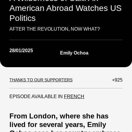
American Abroad Watches US
Politics
AFTER THE REVOLUTION, NOW WHAT?
28/01/2025
Emily Ochoa
THANKS TO OUR SUPPORTERS
+925
EPISODE AVAILABLE IN
FRENCH
From London, where she has
lived for several years, Emily