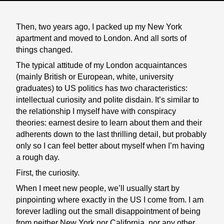
Then, two years ago, I packed up my New York
apartment and moved to London. And all sorts of
things changed.
The typical attitude of my London acquaintances
(mainly British or European, white, university
graduates) to US politics has two characteristics:
intellectual curiosity and polite disdain. It’s similar to
the relationship I myself have with conspiracy
theories: earnest desire to learn about them and their
adherents down to the last thrilling detail, but probably
only so I can feel better about myself when I’m having
a rough day.
First, the curiosity.
When I meet new people, we’ll usually start by
pinpointing where exactly in the US I come from. I am
forever ladling out the small disappointment of being
from neither New York nor California, nor any other