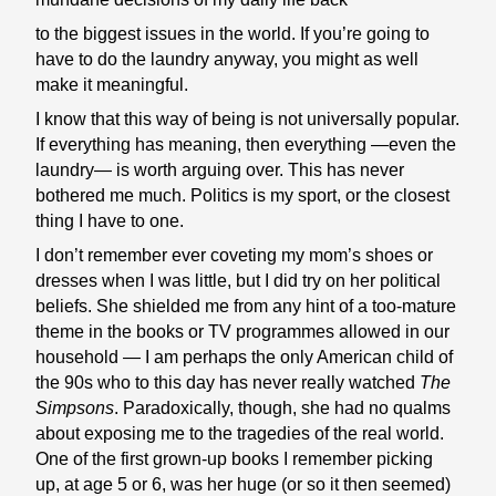
to the biggest issues in the world. If you’re going to
have to do the laundry anyway, you might as well
make it meaningful.
I know that this way of being is not universally popular.
If everything has meaning, then everything —even the
laundry— is worth arguing over. This has never
bothered me much. Politics is my sport, or the closest
thing I have to one.
I don’t remember ever coveting my mom’s shoes or
dresses when I was little, but I did try on her political
beliefs. She shielded me from any hint of a too-mature
theme in the books or TV programmes allowed in our
household — I am perhaps the only American child of
the 90s who to this day has never really watched
The
Simpsons
. Paradoxically, though, she had no qualms
about exposing me to the tragedies of the real world.
One of the first grown-up books I remember picking
up, at age 5 or 6, was her huge (or so it then seemed)