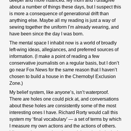
deeper and more nuanced. My mom and I disagree
about a number of things these days, but I suspect this
is more a consequence of generational drift than
anything else. Maybe all my reading is just a way of
sewing together the uniform I’m already wearing, and
have been since the day I was born.
The mental space I inhabit now is a world of broadly
left-wing ideas, allegiances, and preferred sources of
information. (I make a point of reading a few
conservative journalists on a regular basis, but I don’t
go near Fox News for the same reason that I haven’t
chosen to build a house in the Chernobyl Exclusion
Zone.)
My belief system, like anyone’s, isn’t waterproof.
There are holes one could pick at, and conversations
about these holes are consistently some of the most
interesting ones I have. Richard Rorty would call this
system my ‘final vocabulary’ — a set of terms by which
I measure my own actions and the actions of others.