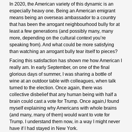
In 2020, the American variety of this dynamic is an
especially heavy one. Being an American emigrant
means being an overseas ambassador to a country
that has been the arrogant neighbourhood bully for at
least a few generations (and possibly many, many
more, depending on the cultural context you’re
speaking from). And what could be more satisfying
than watching an arrogant bully tear itself to pieces?
Facing this satisfaction has shown me how American I
really am. In early September, on one of the final
glorious days of summer, I was sharing a bottle of
wine at an outdoor table with colleagues, when talk
turned to the election. Once again, there was
collective disbelief that any human being with half a
brain could cast a vote for Trump. Once again,I found
myself explaining why Americans with whole brains
(and many, many of them) would want to vote for
Trump. I understand them now, in a way I might never
have if I had stayed in New York.