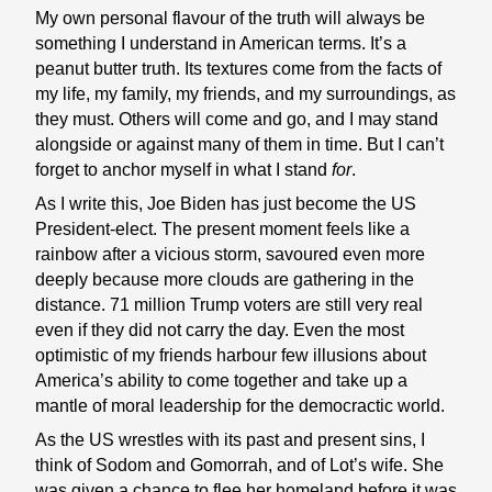
My own personal flavour of the truth will always be
something I understand in American terms. It’s a
peanut butter truth. Its textures come from the facts of
my life, my family, my friends, and my surroundings, as
they must. Others will come and go, and I may stand
alongside or against many of them in time. But I can’t
forget to anchor myself in what I stand
for
.
As I write this, Joe Biden has just become the US
President-elect. The present moment feels like a
rainbow after a vicious storm, savoured even more
deeply because more clouds are gathering in the
distance. 71 million Trump voters are still very real
even if they did not carry the day. Even the most
optimistic of my friends harbour few illusions about
America’s ability to come together and take up a
mantle of moral leadership for the democractic world.
As the US wrestles with its past and present sins, I
think of Sodom and Gomorrah, and of Lot’s wife. She
was given a chance to flee her homeland before it was