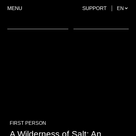
MENU
SUPPORT
FIRST PERSON
A Wilderness of Salt: An