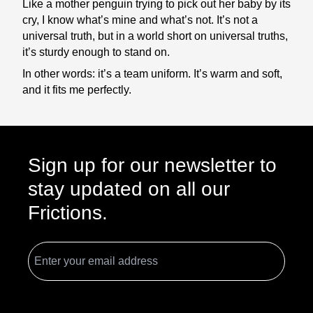
Like a mother penguin trying to pick out her baby by its
cry, I know what’s mine and what’s not. It’s not a
universal truth, but in a world short on universal truths,
it’s sturdy enough to stand on.
In other words: it’s a team uniform. It’s warm and soft,
and it fits me perfectly.
Sign up for our newsletter to
stay updated on all our
Frictions.