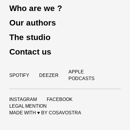
Who are we ?
Our authors
The studio
Contact us
APPLE
SPOTIFY
DEEZER
PODCASTS
INSTAGRAM
FACEBOOK
LEGAL MENTION
MADE WITH ♥ BY
COSAVOSTRA