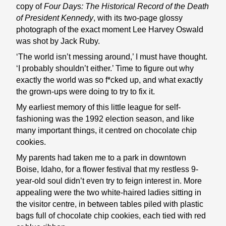
copy of
Four Days: The Historical Record of the Death
of President Kennedy
, with its two-page glossy
photograph of the exact moment Lee Harvey Oswald
was shot by Jack Ruby.
‘The world isn’t messing around,’ I must have thought.
‘I probably shouldn’t either.’ Time to figure out why
exactly the world was so f*cked up, and what exactly
the grown-ups were doing to try to fix it.
My earliest memory of this little league for self-
fashioning was the 1992 election season, and like
many important things, it centred on chocolate chip
cookies.
My parents had taken me to a park in downtown
Boise, Idaho, for a flower festival that my restless 9-
year-old soul didn’t even try to feign interest in. More
appealing were the two white-haired ladies sitting in
the visitor centre, in between tables piled with plastic
bags full of chocolate chip cookies, each tied with red