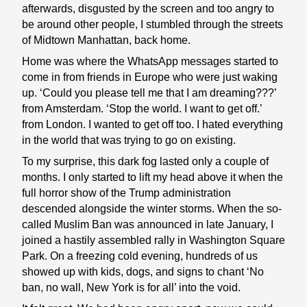
afterwards, disgusted by the screen and too angry to
be around other people, I stumbled through the streets
of Midtown Manhattan, back home.
Home was where the WhatsApp messages started to
come in from friends in Europe who were just waking
up. ‘Could you please tell me that I am dreaming???’
from Amsterdam. ‘Stop the world. I want to get off.’
from London. I wanted to get off too. I hated everything
in the world that was trying to go on existing.
To my surprise, this dark fog lasted only a couple of
months. I only started to lift my head above it when the
full horror show of the Trump administration
descended alongside the winter storms. When the so-
called Muslim Ban was announced in late January, I
joined a hastily assembled rally in Washington Square
Park. On a freezing cold evening, hundreds of us
showed up with kids, dogs, and signs to chant ‘No
ban, no wall, New York is for all’ into the void.