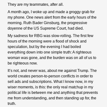
They are my teammates, after all.
A month ago, I woke up and made a groggy grab for
my phone. One news alert from the early hours of the
morning. Ruth Bader Ginsburg, the progressive
doyenne of the US Supreme Court, had died.
My sadness for RBG was slow-rolling. The first few
hours of the morning were a flood of shock and
speculation, but by the evening I had boiled
everything down into one simple truth: A righteous
woman was gone, and the burden was on all of us to
be righteous now.
It’s not, and never was, about me against Trump. The
world creates person-to-person conflicts in order to
sell ads and subscriptions. What I know now, in my
wiser moments, is this: the only real matchup in my
political life is between me and anything that prevents
me from understanding, and then standing up for, the
truth.