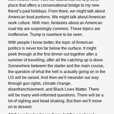
place that offers a conversational bridge to my new
friend’s past holidays. From there, we might talk about
American food portions. We might talk about American
work culture. With men, fantasies about an American
road trip are surprisingly common. These topics are
inoffensive. Trump is nowhere to be seen.
With people I know better, the topic of American
politics is never too far below the surface. It might
peek through at the first dinner out together after a
summer of travelling, after all the catching up is done.
Somewhere between the starter and the main course,
the question of what the hell is actually going on in the
US will be raised. And then we’ll meander our way
through gun rights, climate change,
disenfranchisement, and Black Lives Matter. There
will be many well-informed questions. There will be a
lot of sighing and head shaking. But then we’ll move
on to dessert.