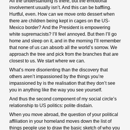
All the understanding is there, but the emotional
involvement usually isn’t. And this can be baffling.
Hurtful, even. How can we move onto dessert when
there are children being kept in cages on the US-
Mexico border? And the President is empowering
white supremacists? I’ll feel annoyed. But then I’ll go
home and sleep on it, and in the morning I’ll remember
that none of us can absorb all the world’s sorrow. We
approach the tree and pick from the branches that are
closest to us. We start where we can.
What’s more disorienting than the discovery that
others aren’t impassioned by the things you’re
impassioned by is the realisation that they don’t see
you in anything like the way you see yourself.
And thus the second component of my social circle’s
relationship to US politics: polite disdain.
When you move abroad, the question of your political
affiliation in your homeland moves down the list of
things people use to draw the basic sketch of who you