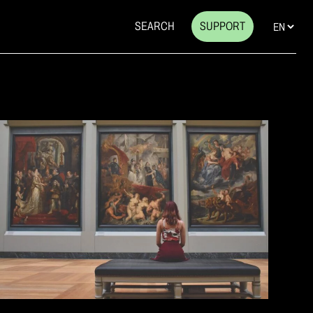
SEARCH
SUPPORT