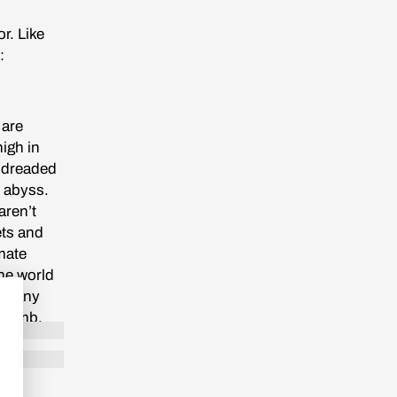
r. Like
:
 are
high in
t dreaded
s abyss.
aren’t
ets and
mate
The world
. Many
a tomb.
al blue
own kind