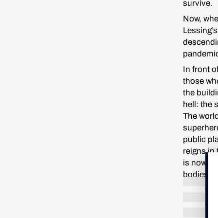
survive.
Now, when
Lessing’s
descendin
pandemi
In front 
those who
the build
hell: the
The world
superhero
public pl
reigns in
is now be
bodies fa
I pass ea
light. Ev
of shado