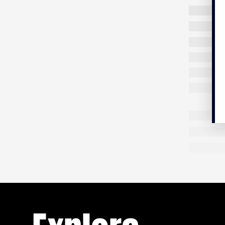
First stop
to prayer
mosque. F
people, a
my eyes w
Shoes are
barefoot.
place,
sa
the etymo
violence
you have 
Minotaur 
p.m. shar
FICTION
14 MIN.
Those who
Are you not Nigerian ?
Theseus, 
terror in
aided by
She thought she was escaping a toxic
Minotaur