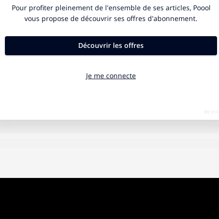
, the form of a Minaret looms out of the crepuscular light, wit
 distant at first, then growing. The voice echoes from mosq
rom the tower, the muezzin calls the faithful, his cries unit
 thread of prayers stretching across the sky as the sun rises,
ith light.
 left at the entrance of each temple. To penetrate, one mus
 The house, during this time of plague, has become the sac
cratus
, the place you are devoted to and a place also — acc
logy — of sacrifice. Women and children live scenes of irr
. Freedom has been sullied. A megaphone announces every
FICTION
10 MIN.
to stay at home. Outside the enemy prowls; the Covid19 lik
Singing Dishes: The
or a new Medusa, a plague let loose upon the 21st century.
p, people stand at their windows and applaud.
Magic Kingdom of
 strive to develop a vaccine are the new Theseus and Per
Marketing
using the gullible Ariadne, managed to kill the Minotaur th
 Crete. And Perseus, misinformed, went out to cut off Medu
 nymphs and gods offering helmets and winged sandals. Th
Marika Guibert is "brand manager "at Prop,
 and Medusa were defeated. The bloodshed continued any