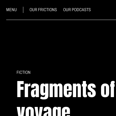
MENU
OUR FRICTIONS
OUR PODCASTS
FICTION
Fragments o
voyage