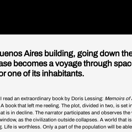
Buenos Aires building, going down th
case becomes a voyage through spac
or one of its inhabitants.
 I read an extraordinary book by Doris Lessing:
Memoirs of 
 A book that left me reeling. The plot, divided in two, is set i
hat is in decline. The narrator participates and observes the
indow, as the civilization outside collapses. A world that is 
 Life is worthless. Only a part of the population will be able