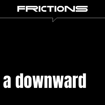
f a downward