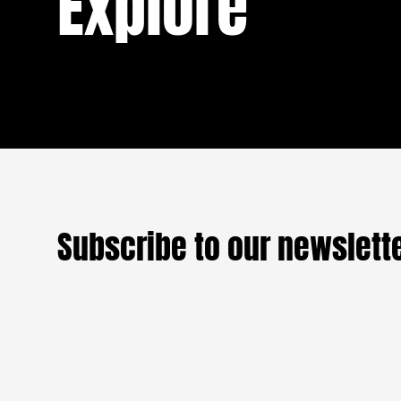
Explore
boyfriend and an overbearing mother when
On the ei
she arrived in Jalingo for her national
READ
threshold
service. But between the military discipline
always an
of the camp, the looming threat of violence,
one from
and unexpected encounters, a different
forever —
question arises: where does her country
begin, and where does it end?
Those who
evil of wa
In
A Jour
England a
Subscribe to our newslett
women, c
their hou
up to date with our Frictio
were dyin
because h
among tho
fortune. A
become th
which is 