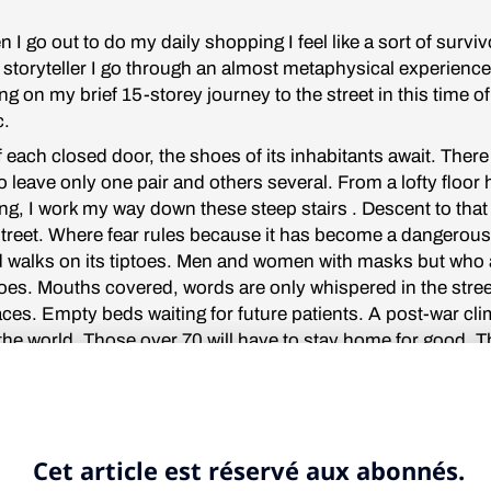
 I go out to do my daily shopping I feel like a sort of survivo
 storyteller I go through an almost metaphysical experience
g on my brief 15-storey journey to the street in this time of
c.
of each closed door, the shoes of its inhabitants await. There
 leave only one pair and others several. From a lofty floor 
ing, I work my way down these steep stairs . Descent to tha
 street. Where fear rules because it has become a dangerou
 walks on its tiptoes. Men and women with masks but who 
es. Mouths covered, words are only whispered in the stre
aces. Empty beds waiting for future patients. A post-war cli
 the world. Those over 70 will have to stay home for good. 
ing united by a common enemy, a small virus with a crown
ll and, as in many Greek tragedies, some won’t even have 
ch floor, slowly. Some are without light, others with a spectr
ocations bloom out of the obscurity, each floor inspires its 
w theatre.