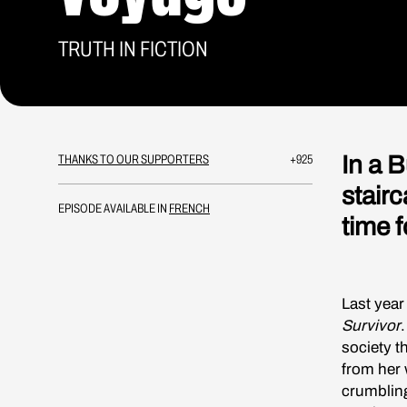
TRUTH IN FICTION
In a 
THANKS TO OUR SUPPORTERS
+925
stair
EPISODE AVAILABLE IN
FRENCH
time f
Last year
Survivor
.
society t
from her w
crumbling.