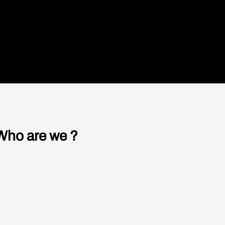
understand what led to the collapse of
ing that
humanity on Earth.
READ
 door is
sses — the
ed —
on, the
t struck
 men,
 door of
Who are we ?
f people
s no fear
Our authors
ere
ood
The studio
atically
 of Evil,
Contact us
irmly. The