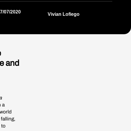
7/07/2020
Vivian Lofiego
e
e and
a
n a
 world
falling,
 to